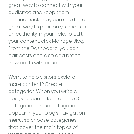
great way to connect with your 
audience and keep them 
coming back. They can also be a 
great way to position yourself as 
an authority in your field. To edit 
your content, click Manage Blog. 
From the Dashboard, you can 
edit posts and also add brand 
new posts with ease.
Want to help visitors explore 
more content? Create 
categories. When you write a 
post, you can add it to up to 3 
categories. These categories 
appear in your blog’s navigation 
menu, so choose categories 
that cover the main topics of 