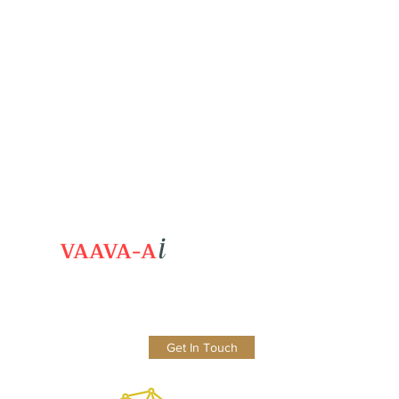
i
VAAVA-A
Get In Touch