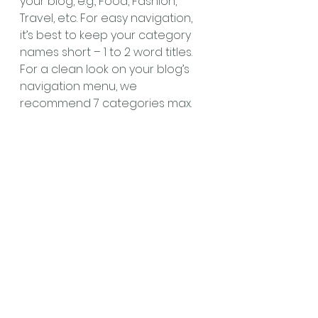
your blog, e.g., Food, Fashion, 
Travel, etc. For easy navigation, 
it’s best to keep your category 
names short – 1 to 2 word titles. 
For a clean look on your blog’s 
navigation menu, we 
recommend 7 categories max.
#brainstorming
#intheoffice