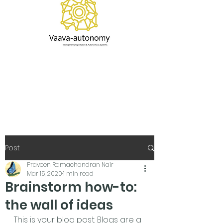
Post
Praveen Ramachandran Nair
Mar 15, 2020
1 min read
Brainstorm how-to:
the wall of ideas
This is your blog post. Blogs are a 